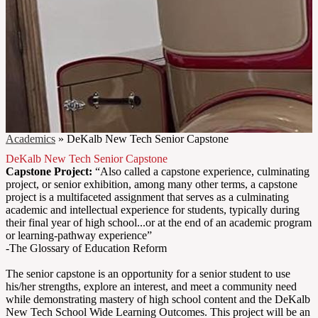
Academics
»
DeKalb New Tech Senior Capstone
DeKalb New Tech Senior Capstone
Capstone Project:
“Also called a capstone experience, culminating
project, or senior exhibition, among many other terms, a capstone
project is a multifaceted assignment that serves as a culminating
academic and intellectual experience for students, typically during
their final year of high school...or at the end of an academic program
or learning-pathway experience”
-The Glossary of Education Reform
The senior capstone is an opportunity for a senior student to use
his/her strengths, explore an interest, and meet a community need
while demonstrating mastery of high school content and the DeKalb
New Tech School Wide Learning Outcomes. This project will be an