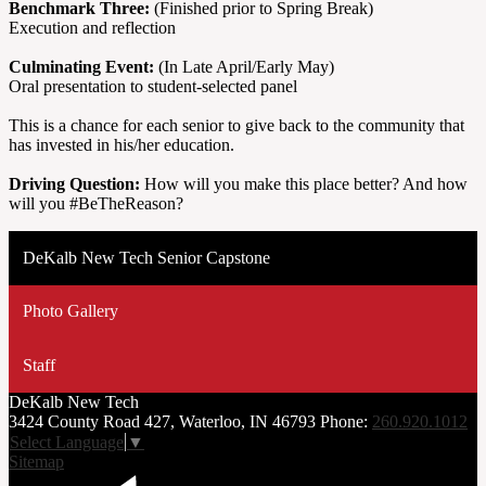
Benchmark Three:
(Finished prior to Spring Break)
Execution and reflection
Culminating Event:
(In Late April/Early May)
Oral presentation to student-selected panel
This is a chance for each senior to give back to the community that
has invested in his/her education.
Driving Question:
How will you make this place better? And how
will you #BeTheReason?
DeKalb New Tech Senior Capstone
Photo Gallery
Staff
DeKalb
New Tech
3424 County Road 427, Waterloo, IN 46793
Phone:
260.920.1012
Select Language
▼
Sitemap