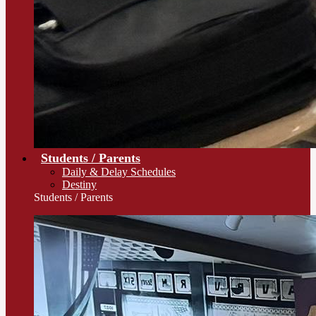
Students / Parents
Daily & Delay Schedules
Destiny
Students / Parents