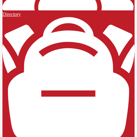
Directory