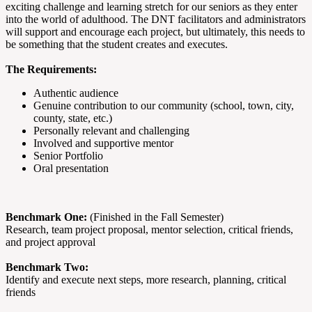
exciting challenge and learning stretch for our seniors as they enter
into the world of adulthood. The DNT facilitators and administrators
will support and encourage each project, but ultimately, this needs to
be something that the student creates and executes.
The Requirements:
Authentic audience
Genuine contribution to our community (school, town, city,
county, state, etc.)
Personally relevant and challenging
Involved and supportive mentor
Senior Portfolio
Oral presentation
Benchmark One:
(Finished in the Fall Semester)
Research, team project proposal, mentor selection, critical friends,
and project approval
Benchmark Two:
Identify and execute next steps, more research, planning, critical
friends