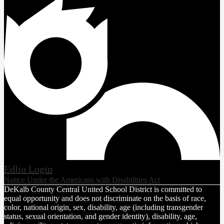
Edlio
Login
Notice Under the Americans with Disabilities Act
DeKalb County Central United School District is committed to
equal opportunity and does not discriminate on the basis of race,
color, national origin, sex, disability, age (including transgender
status, sexual orientation, and gender identity), disability, age,