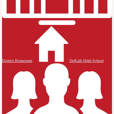
District Homepage
DeKalb High School