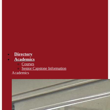
Directory
Academics
Courses
Senior Capstone Information
Academics