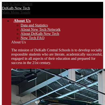
Skip to main content
DeKalb
New Tech
Main Menu Toggle
About Us
Data and Statistics
About New Tech Network
About DeKalb New Tech
New Tech FAQ
About Us
The mission of DeKalb Central Schools is to develop socially
responsible students who are literate, academically successful,
engaged in all aspects of their education and prepared for
success in the 21st century.