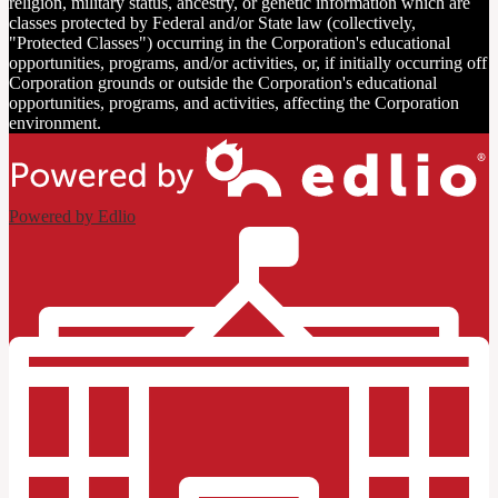
religion, military status, ancestry, or genetic information which are
classes protected by Federal and/or State law (collectively,
"Protected Classes") occurring in the Corporation's educational
opportunities, programs, and/or activities, or, if initially occurring off
Corporation grounds or outside the Corporation's educational
opportunities, programs, and activities, affecting the Corporation
environment.
Powered by Edlio