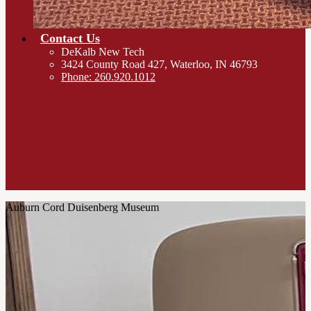
Contact Us
DeKalb New Tech
3424 County Road 427, Waterloo, IN 46793
Phone: 260.920.1012
Auburn Cord Duisenberg Museum