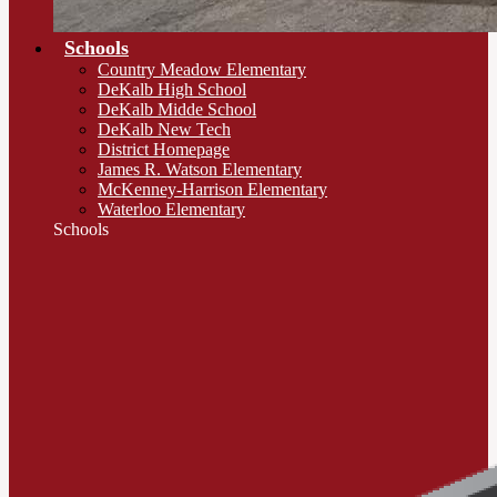
Schools
Country Meadow Elementary
DeKalb High School
DeKalb Midde School
DeKalb New Tech
District Homepage
James R. Watson Elementary
McKenney-Harrison Elementary
Waterloo Elementary
Schools