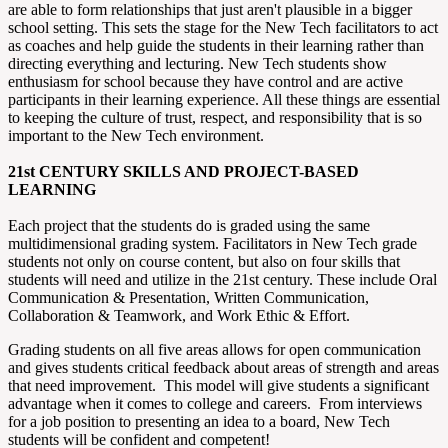
are able to form relationships that just aren't plausible in a bigger
school setting. This sets the stage for the New Tech facilitators to act
as coaches and help guide the students in their learning rather than
directing everything and lecturing. New Tech students show
enthusiasm for school because they have control and are active
participants in their learning experience. All these things are essential
to keeping the culture of trust, respect, and responsibility that is so
important to the New Tech environment.
21st CENTURY SKILLS AND PROJECT-BASED
LEARNING
Each project that the students do is graded using the same
multidimensional grading system. Facilitators in New Tech grade
students not only on course content, but also on four skills that
students will need and utilize in the 21st century. These include Oral
Communication & Presentation, Written Communication,
Collaboration & Teamwork, and Work Ethic & Effort.
Grading students on all five areas allows for open communication
and gives students critical feedback about areas of strength and areas
that need improvement. This model will give students a significant
advantage when it comes to college and careers. From interviews
for a job position to presenting an idea to a board, New Tech
students will be confident and competent!