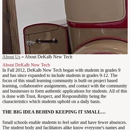
About Us
»
About DeKalb New Tech
About DeKalb New Tech
In Fall 2012, DeKalb New Tech began with students in grades 9
and has since expanded to include students in grades 9-12. The
focus of this small learning community is built on project based
learning, collaborative assignments, and contact with the community
and businesses to form authentic applications for students. All of this
is done with Trust, Respect, and Responsibility being the
characteristics which students uphold on a daily basis.
THE BIG IDEA BEHIND KEEPING IT SMALL…
Small schools enable students to feel safer and have fewer absences.
The student body and facilitators alike know everyone's names and