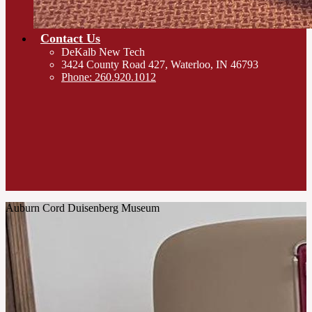
Contact Us
DeKalb New Tech
3424 County Road 427, Waterloo, IN 46793
Phone: 260.920.1012
Auburn Cord Duisenberg Museum